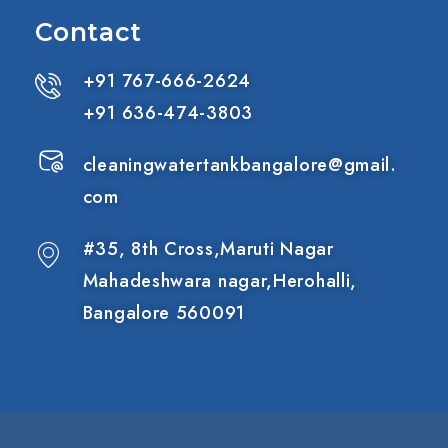
Contact
+91 767-666-2624
+91 636-474-3803
cleaningwatertankbangalore@gmail.
com
#35, 8th Cross,Maruti Nagar
Mahadeshwara nagar,Herohalli,
Bangalore 560091