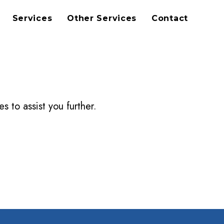
Services
Other Services
Contact
s to assist you further.