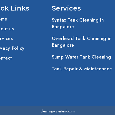
ck Links
Services
ome
Syntax Tank Cleaning in
Bangalore
out us
rvices
Overhead Tank Cleaning in
Bangalore
vacy Policy
Sump Water Tank Cleaning
ntact
Tank Repair & Maintenance
cleaningwatertank.com