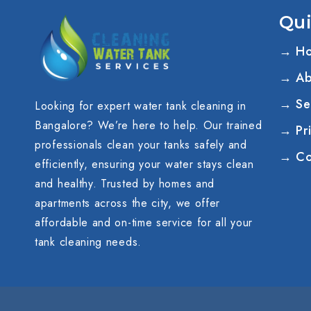
Qui
→ H
→ Ab
→ Se
Looking for expert water tank cleaning in
Bangalore? We’re here to help. Our trained
→ Pri
professionals clean your tanks safely and
→ Co
efficiently, ensuring your water stays clean
and healthy. Trusted by homes and
apartments across the city, we offer
affordable and on-time service for all your
tank cleaning needs.