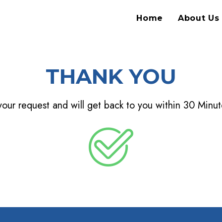
Home
About Us
THANK YOU
our request and will get back to you within 30 Minute