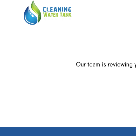
Our team is reviewing y